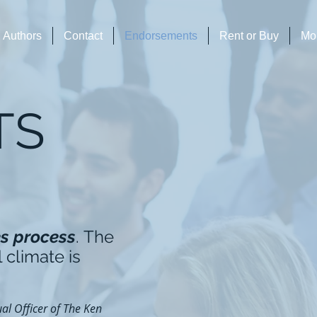
Authors
Contact
Endorsements
Rent or Buy
Mo
TS
es process
. The
 climate is
al Officer of The Ken