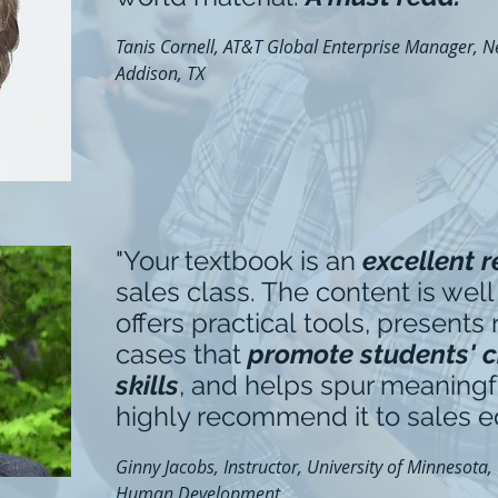
Tanis Cornell, AT&T Global Enterprise Manager, Ne
Addison, TX
"Your textbook is an
excellent 
sales class. The content is well
offers practical tools, presents
cases that
promote students' cr
skills
, and helps spur meaningfu
highly recommend it to sales e
Ginny Jacobs, Instructor, University of Minnesota,
Human Development