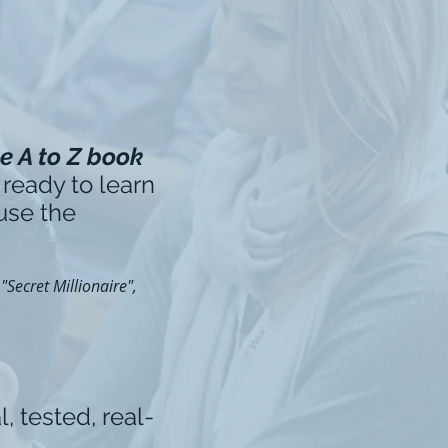
e A to Z book
 ready to learn
 use the
Secret Millionaire",
l, tested, real-