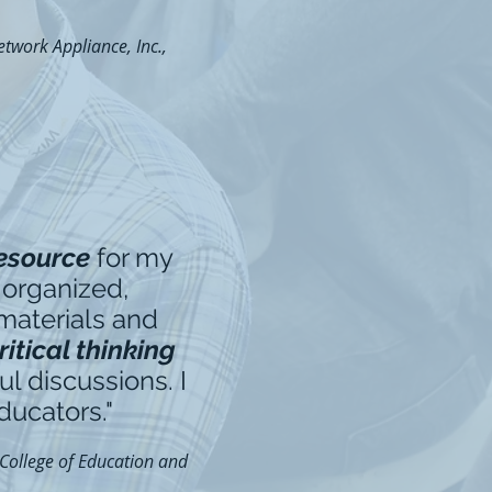
twork Appliance, Inc.,
resource
for my
 organized,
 materials and
itical thinking
l discussions. I
ducators."
 College of Education and