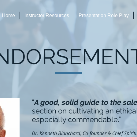
Home
Instructor Resources
Presentation Role Play
NDORSEMEN
“
A good, solid guide to the sal
section on cultivating an ethical
especially commendable.”
Dr. Kenneth Blanchard, Co-founder & Chief Spiritu