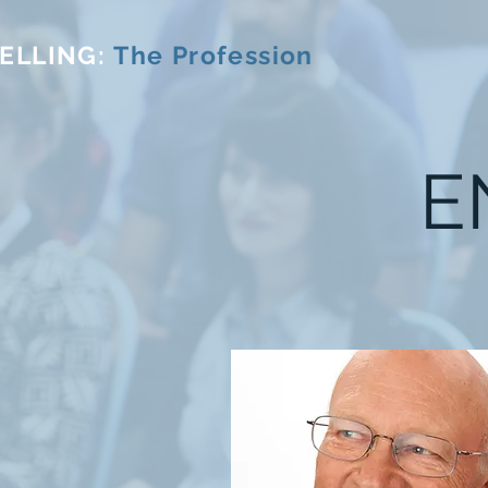
ELLING:
The Profession
E