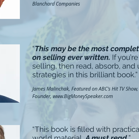
Blanchard Companies
“
This may be the most complet
on selling ever written.
If you’re
selling, then read, absorb, and
strategies in this brilliant book.”
James Malinchak, Featured on ABC's Hit TV Show, "
Founder,
www.BigMoneySpeaker.com
“This book is filled with practica
world material.
A must read.
”