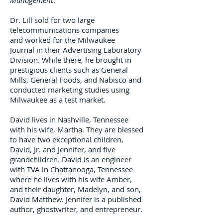
Management
.
Dr. Lill sold for two large
telecommunications companies
and worked for the Milwaukee
Journal in their Advertising Laboratory
Division. While there, he brought in
prestigious clients such as General
Mills, General Foods, and Nabisco and
conducted marketing studies using
Milwaukee as a test market.
David lives in Nashville, Tennessee
with his wife, Martha. They are blessed
to have two exceptional children,
David, Jr. and Jennifer, and five
grandchildren. David is an engineer
with TVA in Chattanooga, Tennessee
where he lives with his wife Amber,
and their daughter, Madelyn, and son,
David Matthew. Jennifer is a published
author, ghostwriter, and entrepreneur.