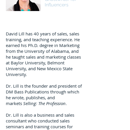
Influencers
David Lill has 40 years of sales, sales
training, and teaching experience. He
earned his Ph.D. degree in Marketing
from the University of Alabama, and
he taught sales and marketing classes
at Baylor University, Belmont
University, and New Mexico State
University.
Dr. Lill is the founder and president of
DM Bass Publications through which
he wrote, publishes, and
markets
Selling: The Profession
.
Dr. Lill is also a business and sales
consultant who conducted sales
seminars and training courses for