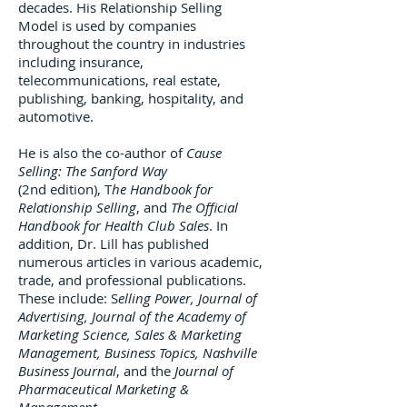
decades. His Relationship Selling
Model is used by companies
throughout the country in industries
including insurance,
telecommunications, real estate,
publishing, banking, hospitality, and
automotive.
He is also the co-author of
Cause
Selling: The Sanford Way
(2nd edition), T
he Handbook for
Relationship Selling
, and
The Official
Handbook for Health Club Sales
. In
addition, Dr. Lill has published
numerous articles in various academic,
trade, and professional publications.
These include: S
elling Power, Journal of
Advertising, Journal of the Academy of
Marketing Science, Sales & Marketing
Management, Business Topics, Nashville
Business Journal
, and the
Journal of
Pharmaceutical Marketing &