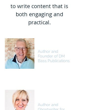
to write content that is
both engaging and
practical.
Dr. David J. Lill
Author and
Founder of DM
Bass Publications
Jennifer Lill Brown
Author and
Ghostwriter for