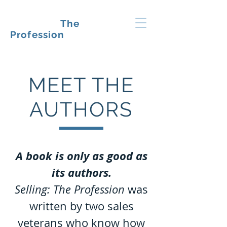
SELLING:
The
Profession
MEET THE
AUTHORS
A book is only as good as
its authors.
Selling: The Profession
was
written by two sales
veterans who know how