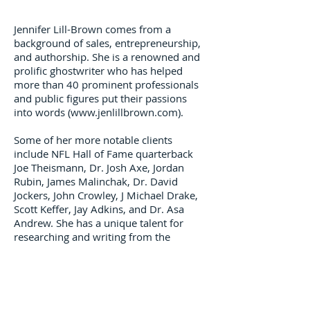
Jennifer Lill-Brown comes from a
background of sales, entrepreneurship,
and authorship. She is a renowned and
prolific ghostwriter who has helped
more than 40 prominent professionals
and public figures put their passions
into words (
www.jenlillbrown.com
).
Some of her more notable clients
include NFL Hall of Fame quarterback
Joe Theismann, Dr. Josh Axe, Jordan
Rubin, James Malinchak, Dr. David
Jockers, John Crowley, J Michael Drake,
Scott Keffer, Jay Adkins, and Dr. Asa
Andrew. She has a unique talent for
researching and writing from the
perspective of virtually anyone from
any background.
Jennifer has also co-authored four
books of her own. She and her father’s